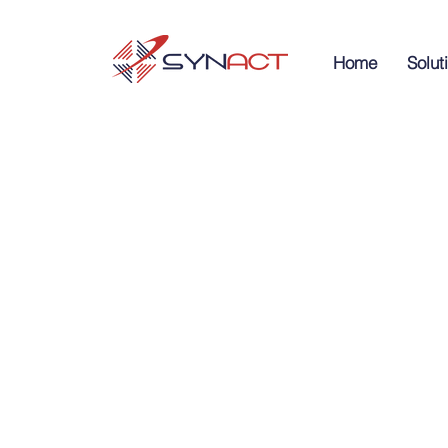
Home
Solut