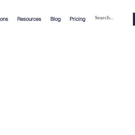
ions
Resources
Blog
Pricing
WHY SYNAC