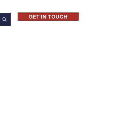
GET IN TOUCH
T