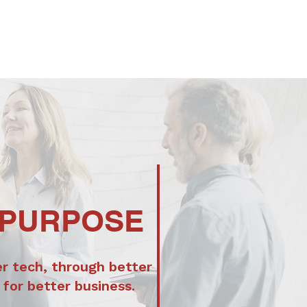
 PURPOSE
er tech, through better
 for better business.