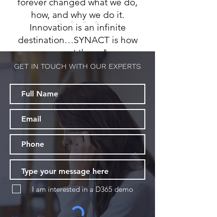
forever changed what we do,
how, and why we do it.
Innovation is an infinite
destination…SYNACT is how
we get there."
GET IN TOUCH WITH OUR EXPERTS
-
Melissa Wallace,
TYS LLP
I am interested in a D365 demo