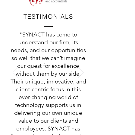
TESTIMONIALS
"SYNACT has come to
understand our firm, its
needs, and our opportunities
so well that we can’t imagine
our quest for excellence
without them by our side.
Their unique, innovative, and
client-centric focus in this
ever-changing world of
technology supports us in
delivering our own unique
value to our clients and
employees. SYNACT has