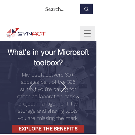
What's in your Microsoft
toolbox?
Microsoft delivers 30+
apps as part of the 365
suite. If you're paying for
other collaboration, task &
project management, file
storage and sharing tools,
you are missing the mark.
EXPLORE THE BENEFITS