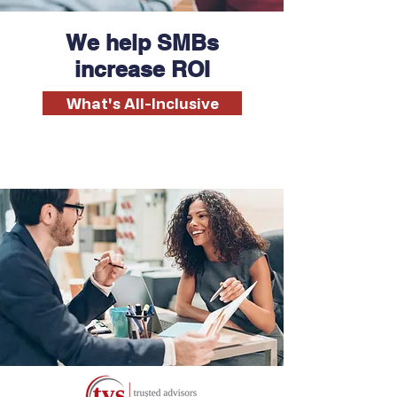
We help SMBs
increase ROI
What's All-Inclusive