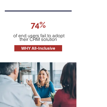
74%
of end users fail to adopt
their CRM solution
WHY All-Inclusive