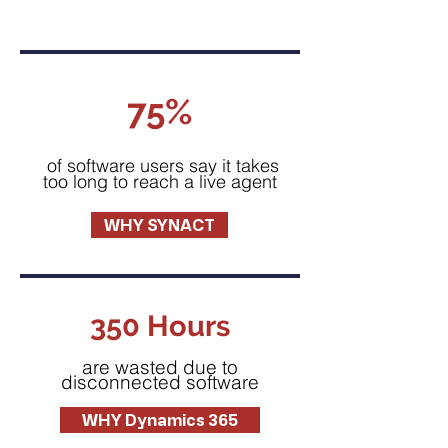
75%
of software users say it takes
too long to reach a live agent
WHY SYNACT
350 Hours
are wasted due to
disconnected software
WHY Dynamics 365