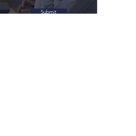
Submit