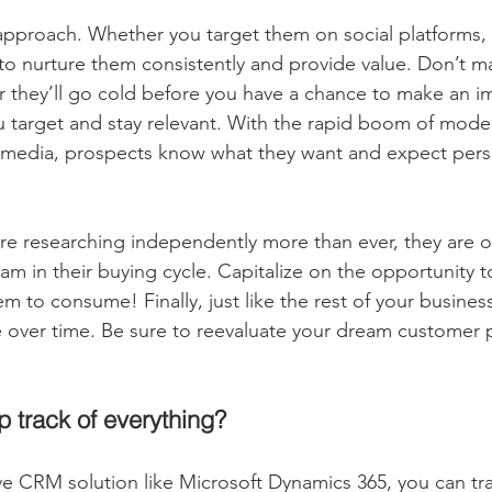
approach. Whether you target them on social platforms, o
 to nurture them consistently and provide value. Don’t m
or they’ll go cold before you have a chance to make an i
u target and stay relevant. With the rapid boom of mod
l media, prospects know what they want and expect pers
e researching independently more than ever, they are o
am in their buying cycle. Capitalize on the opportunity 
 to consume! Finally, just like the rest of your business
over time. Be sure to reevaluate your dream customer p
p track of everything?
 CRM solution like Microsoft Dynamics 365, you can tra