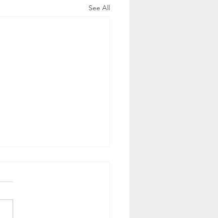
See All
 is CRM?