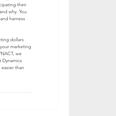
ipating their 
 and why. You 
 and harness 
ting dollars 
 your marketing 
SYNACT, we 
ft Dynamics 
 easier than 