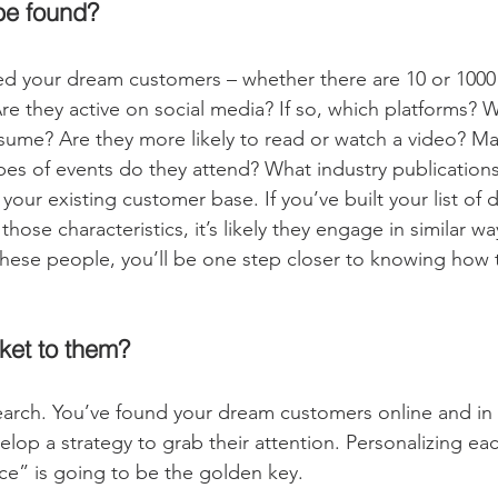
be found?
ed your dream customers – whether there are 10 or 1000
re they active on social media? If so, which platforms? W
ume? Are they more likely to read or watch a video? Ma
es of events do they attend? What industry publications
 your existing customer base. If you’ve built your list of 
ose characteristics, it’s likely they engage in similar w
hese people, you’ll be one step closer to knowing how 
ket to them?
arch. You’ve found your dream customers online and in re
velop a strategy to grab their attention. Personalizing ea
e” is going to be the golden key.