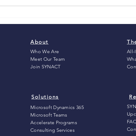
To CRM or not to CRM? That
is the question.
About
Th
Who We Are
All-
Meet Our Team
Wha
Join SYNACT
Con
Solutions
Re
SYN
Microsoft Dynamics 365
Upc
Microsoft Teams
FA
Accelerate Programs
Con
Consulting Services