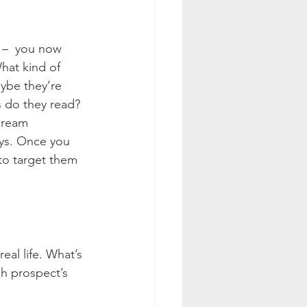
 –  you now 
hat kind of 
ybe they’re 
 do they read? 
dream 
ays. Once you 
to target them 
al life. What’s 
ch prospect’s 