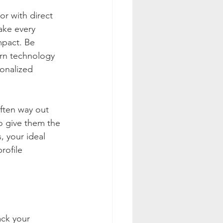
r with direct 
ake every 
mpact. Be 
ern technology 
onalized 
ften way out 
to give them the 
, your ideal 
rofile 
ck your 