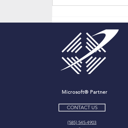
Cloning Microsoft Dynamics
365 Records With Just One
Click!
Microsoft® Partner
CONTACT US
(585) 545-4903