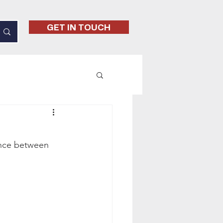
GET IN TOUCH
rence between 