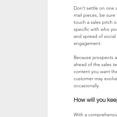
Don’t settle on one 
mail pieces, be sure
touch a sales pitch 
specific with who yo
and spread of socia
engagement. 
Because prospects ar
ahead of the sales te
content you want them
customer may evolve 
occasionally. 
How will you kee
With a comprehensive