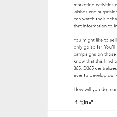
marketing activities 
wishes and surprisin
can watch their beha
that information to 
You might like to sel
only go so far. You’
campaigns on those t
know that this kind 
365. D365 centralizes
ever to develop our
How will you do more