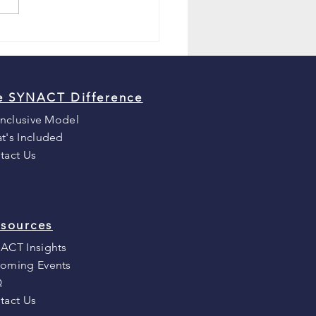
e SYNACT Difference
Inclusive Model
t's Included
tact Us
sources
ACT Insights
oming Events
Q
tact Us