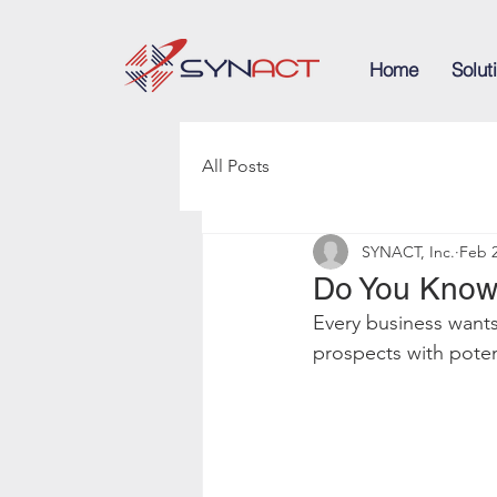
Home
Solut
All Posts
SYNACT, Inc.
Feb 2
Do You Know
Every business want
prospects with poten