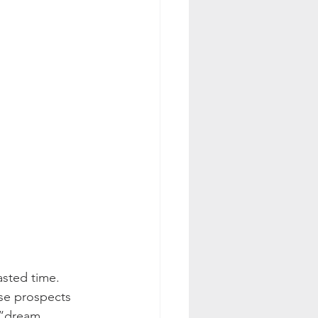
asted time. 
se prospects 
 “dream 