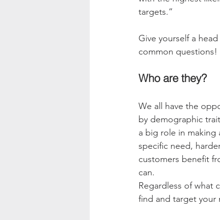
targets.” 
Give yourself a head
common questions! 
Who are they?
We all have the oppor
by demographic trait
a big role in making 
specific need, harde
customers benefit fr
can. 
Regardless of what c
find and target your