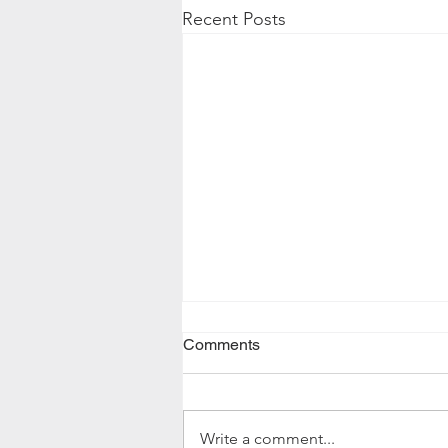
Recent Posts
Comments
Write a comment...