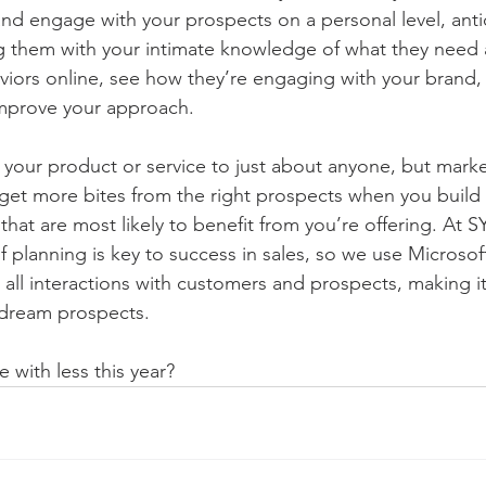
and engage with your prospects on a personal level, antic
g them with your intimate knowledge of what they need
viors online, see how they’re engaging with your brand,
improve your approach.  
l your product or service to just about anyone, but marke
ll get more bites from the right prospects when you build
hat are most likely to benefit from you’re offering. At 
of planning is key to success in sales, so we use Microso
 all interactions with customers and prospects, making it
 dream prospects. 
 with less this year?