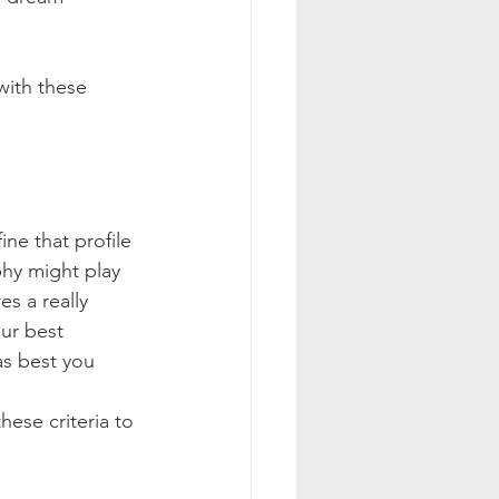
with these 
ne that profile 
hy might play 
s a really 
ur best 
as best you 
ese criteria to 