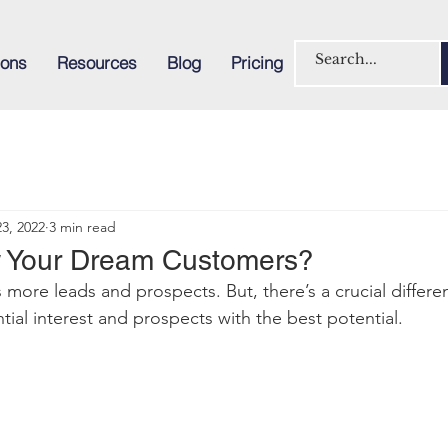
ions
Resources
Blog
Pricing
3, 2022
3 min read
 Your Dream Customers?
s more leads and prospec
ts. But, there’s a crucial diffe
tial interest and prospects with the best potential
.