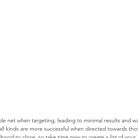
de net when targeting, leading to minimal results and w
 all kinds are more successful when directed towards tho
lihood to close, so take time now to create a list of your