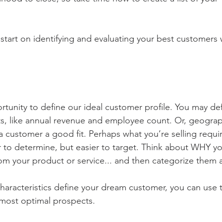
 start on identifying and evaluating your best customers 
tunity to define our ideal customer profile. You may defi
s, like annual revenue and employee count. Or, geograp
a customer a good fit. Perhaps what you’re selling require
r to determine, but easier to target. Think about WHY yo
om your product or service... and then categorize them 
haracteristics define your dream customer, you can use th
 most optimal prospects. 