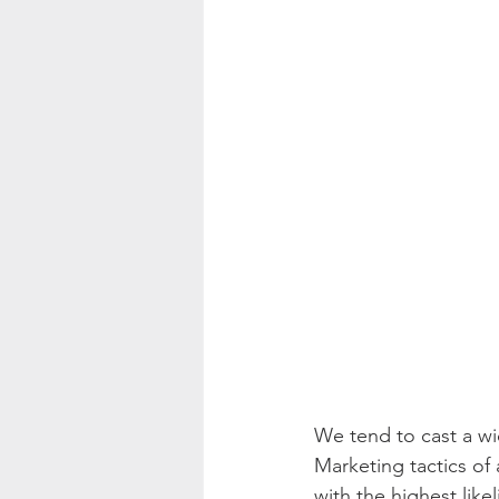
We tend to cast a wi
Marketing tactics of
with the highest like