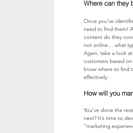
Where can they 
Once you’ve identifi
need to find them! A
content do they cons
not online… what typ
Again, take a look at
customers based on th
know where to find t
effectively.
How will you mar
You’ve done the rese
next? It’s time to de
“marketing experienc