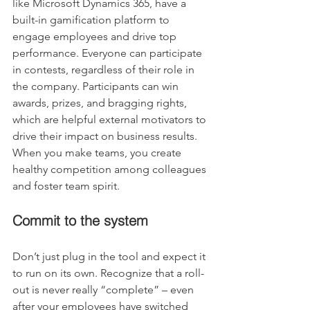
like Microsoft Dynamics 365, have a 
built-in gamification platform to 
engage employees and drive top 
performance. Everyone can participate 
in contests, regardless of their role in 
the company. Participants can win 
awards, prizes, and bragging rights, 
which are helpful external motivators to 
drive their impact on business results. 
When you make teams, you create 
healthy competition among colleagues 
and foster team spirit.
Commit to the system
Don’t just plug in the tool and expect it 
to run on its own. Recognize that a roll-
out is never really “complete” – even 
after your employees have switched 