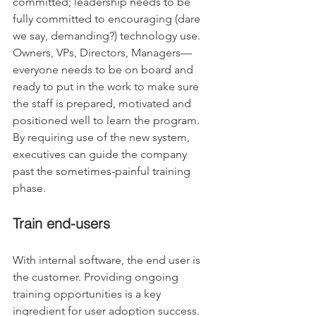
committed; leadership needs to be 
fully committed to encouraging (dare 
we say, demanding?) technology use. 
Owners, VPs, Directors, Managers— 
everyone needs to be on board and 
ready to put in the work to make sure 
the staff is prepared, motivated and 
positioned well to learn the program. 
By requiring use of the new system, 
executives can guide the company 
past the sometimes-painful training 
phase.
Train end-users
With internal software, the end user is 
the customer. Providing ongoing 
training opportunities is a key 
ingredient for user adoption success. 