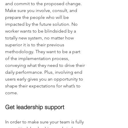
and commit to the proposed change. 
Make sure you involve, consult, and 
prepare the people who will be 
impacted by the future solution. No 
worker wants to be blindsided by a 
totally new system, no matter how 
superior it is to their previous 
methodology. They want to be a part 
of the implementation process, 
conveying what they need to drive their 
daily performance. Plus, involving end 
users early gives you an opportunity to 
shape their expectations for what’s to 
come.
Get leadership support
In order to make sure your team is fully 