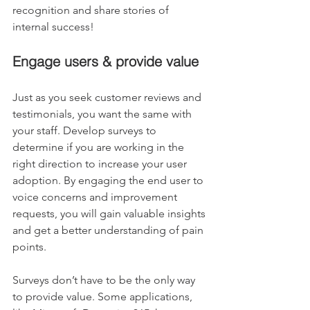
recognition and share stories of 
internal success!
Engage users & provide value
Just as you seek customer reviews and 
testimonials, you want the same with 
your staff. Develop surveys to 
determine if you are working in the 
right direction to increase your user 
adoption. By engaging the end user to 
voice concerns and improvement 
requests, you will gain valuable insights 
and get a better understanding of pain 
points.
Surveys don’t have to be the only way 
to provide value. Some applications, 