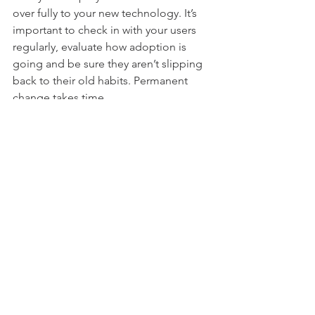
over fully to your new technology. It’s 
important to check in with your users 
regularly, evaluate how adoption is 
going and be sure they aren’t slipping 
back to their old habits. Permanent 
change takes time.
See All
Recent Posts