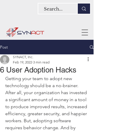
Post
SYNACT, Inc.
Feb 19, 2022
3 min read
6 User Adoption Hacks
Getting your team to adopt new 
technology should be a no-brainer. 
After all, your organization has invested 
a significant amount of money in a tool 
to produce improved results, increased 
efficiency, greater security, and happier 
workers. But, adopting software 
requires behavior change. And by 