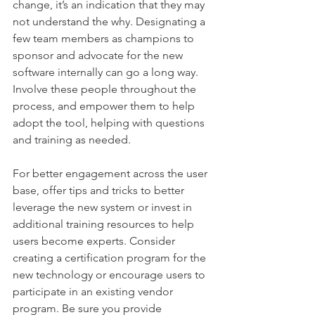
change, it’s an indication that they may 
not understand the why. Designating a 
few team members as champions to 
sponsor and advocate for the new 
software internally can go a long way. 
Involve these people throughout the 
process, and empower them to help 
adopt the tool, helping with questions 
and training as needed.
For better engagement across the user 
base, offer tips and tricks to better 
leverage the new system or invest in 
additional training resources to help 
users become experts. Consider 
creating a certification program for the 
new technology or encourage users to 
participate in an existing vendor 
program. Be sure you provide 