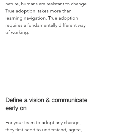
nature, humans are resistant to change. 
True adoption  takes more than 
learning navigation. True adoption 
requires a fundamentally different way 
of working.
Define a vision & communicate 
early on 
For your team to adopt any change, 
they first need to understand, agree, 