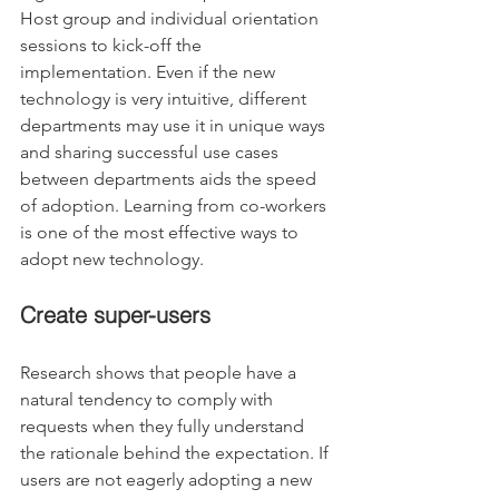
Host group and individual orientation 
sessions to kick-off the 
implementation. Even if the new 
technology is very intuitive, different 
departments may use it in unique ways 
and sharing successful use cases 
between departments aids the speed 
of adoption. Learning from co-workers 
is one of the most effective ways to 
adopt new technology.
Create super-users
Research shows that people have a 
natural tendency to comply with 
requests when they fully understand 
the rationale behind the expectation. If 
users are not eagerly adopting a new 